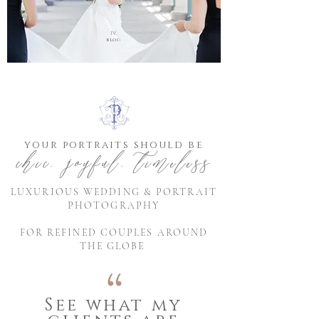
IV.
blog
your portraits should be
chic, joyful, timeless
LUXURIOUS WEDDING & PORTRAIT
PHOTOGRAPHY
FOR REFINED COUPLES AROUND
THE GLOBE
See what my