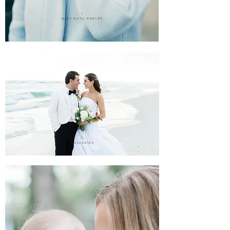
I.
meet kate phelps
II.
galleries