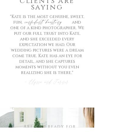
clients are
saying
"Kate is the most genuine, sweet,
confident boosting
fun, and
one of a kind photographer. We
put our full trust into Kate,
and she exceeded every
expectation we had. Our
wedding pictures were a dream
come true. Kate has an eye for
detail, and she captures
moments without you even
realizing she is there."
- Elyssa and Turner
Are you ready for