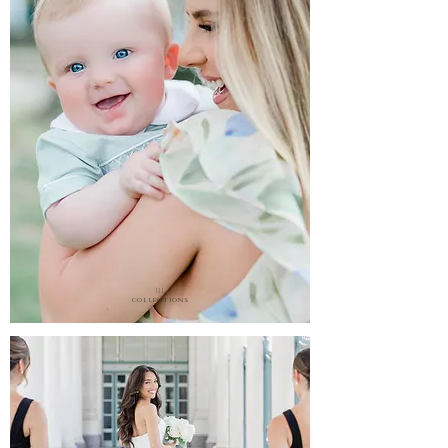
III.
collections