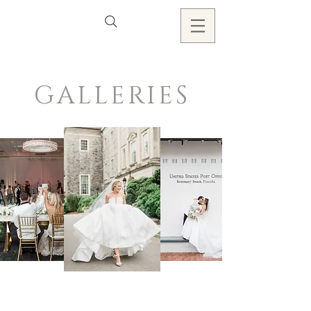
GALLERIES