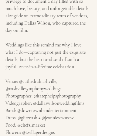
privilege to document a day filled with so 
much love, beauty, and unforgettable details, 
alongside an extraordinary team of vendors, 
including Dallas Wilson, who captured the 
day on film.
Weddings like this remind me why I love 
what I do—capturing not just the exquisite 
details, but the heart and soul of such a 
joyful, once-in-a-lifetime celebration.
Venue: @cathedralnashville, 
@nashvillesymphonyweddings
Photographer: @katephelpsphotography
Videographer: @dallaswilsonweddingfilms
Band: @downtownbandentertainment
Dress: @glitznash + @jeanniesewnsew
Food: @chefs_market
Flowers: @t.villagerdesigns