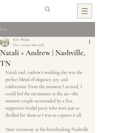
Post
Kate Phelps
Oct 1, 2025
2 min read
Natali + Andrew | Nashville,
TN
Natali and Andrew’s wedding day was the 
perfect blend of elegance, joy, and 
celebration. From the moment I arrived, I 
could feel the excitement in the air—the 
sweetest couple surrounded by a fun, 
supportive bridal party who were just as 
thrilled for them as I was to capture it all.
Their ceremony at the breathtaking Nashville 