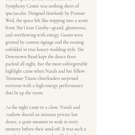
Symphony Center was nothing short of 
spectacular. Designed flawlessly by Premier 
Wed, the space felt like stepping into a scene 
from The Great Gatsby—grand, glamorous, 
and overflowing with energy. Guests were 
greeted by custom signage and the evening 
unfolded in true luxury wedding style. The 
Downtown Band kept the dance floor 
packed all night, but the most unforgettable 
highlight came when Natali and her fellow 
Tennessee Titans cheerleaders surprised 
everyone with a high-energy performance 
that lit up the room.
As the night came to a close, Natali and 
Andrew shared an intimate private last 
dance, a quiet moment to soak in every 
memory before their send-off. It was such a 