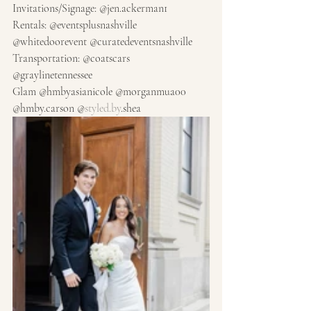
Invitations/Signage: @jen.ackerman1
Rentals: @eventsplusnashville 
@whitedoorevent @curatedeventsnashville
Transportation: @coatscars 
@graylinetennessee
Glam @hmbyasianicole @morganmua00 
@hmby.carson @
styled.by
.shea