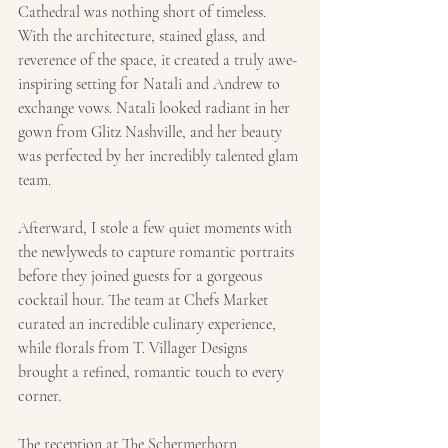
Cathedral was nothing short of timeless. 
With the architecture, stained glass, and 
reverence of the space, it created a truly awe-
inspiring setting for Natali and Andrew to 
exchange vows. Natali looked radiant in her 
gown from Glitz Nashville, and her beauty 
was perfected by her incredibly talented glam 
team.
Afterward, I stole a few quiet moments with 
the newlyweds to capture romantic portraits 
before they joined guests for a gorgeous 
cocktail hour. The team at Chefs Market 
curated an incredible culinary experience, 
while florals from T. Villager Designs 
brought a refined, romantic touch to every 
corner.
The reception at The Schermerhorn 